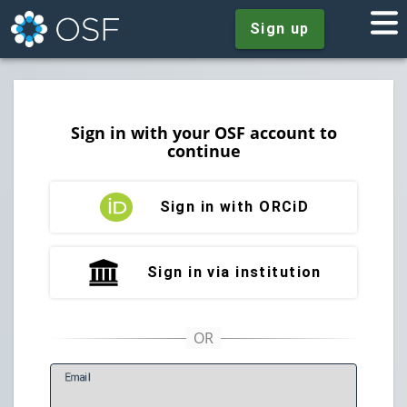
Sign up
Sign in with your OSF account to
continue
Sign in with ORCiD
Sign in via institution
E
mail