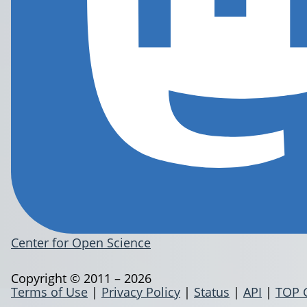
Center for Open Science
Copyright © 2011 – 2026
Terms of Use
|
Privacy Policy
|
Status
|
API
|
TOP 