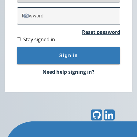
P
assword
TOGGLE PASSWORD
Reset password
Stay signed in
Sign in
Need help signing in?