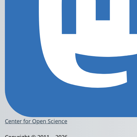
Center for Open Science
Copyright © 2011 – 2026