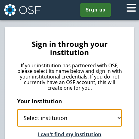
Sign up
Sign in through your
institution
If your institution has partnered with OSF,
please select its name below and sign in with
your institutional credentials. If you do not
currently have an OSF account, this will
create one for you.
Your institution
I can't find my institution