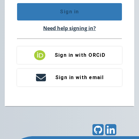
Sign in
Need help signing in?
Sign in with ORCiD
Sign in with email