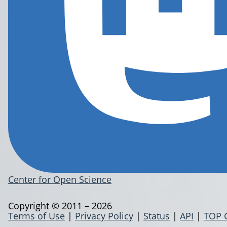
Center for Open Science
Copyright © 2011 – 2026
Terms of Use
|
Privacy Policy
|
Status
|
API
|
TOP 