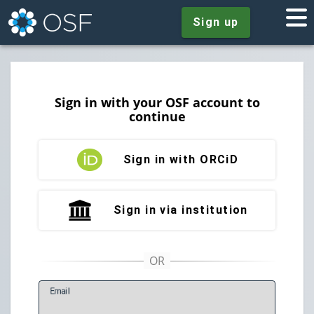
Sign up
Sign in with your OSF account to
continue
Sign in with ORCiD
Sign in via institution
E
mail