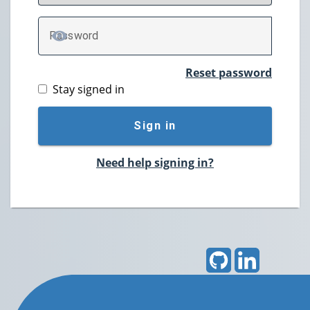
P
assword
TOGGLE PASSWORD
Reset password
Stay signed in
Sign in
Need help signing in?