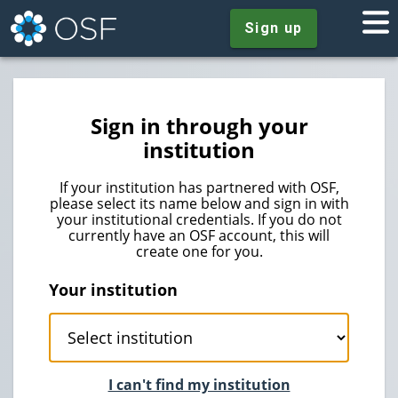
Sign up
Sign in through your
institution
If your institution has partnered with OSF,
please select its name below and sign in with
your institutional credentials. If you do not
currently have an OSF account, this will
create one for you.
Your institution
I can't find my institution