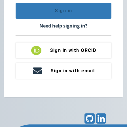
Sign in
Need help signing in?
Sign in with ORCiD
Sign in with email