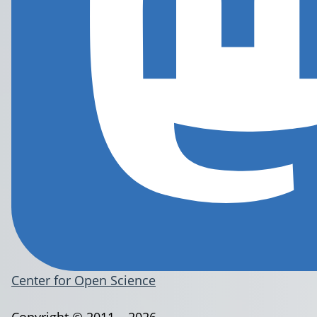
Center for Open Science
Copyright © 2011 – 2026