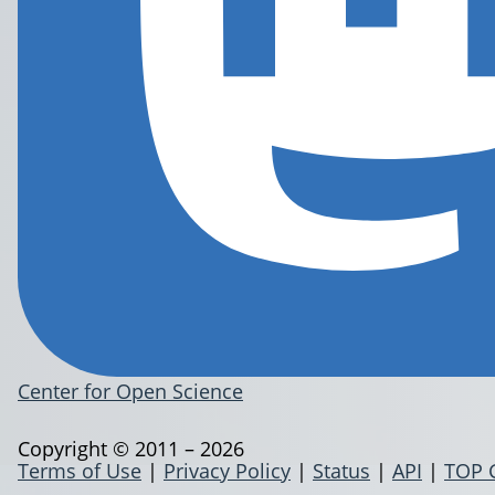
Center for Open Science
Copyright © 2011 – 2026
Terms of Use
|
Privacy Policy
|
Status
|
API
|
TOP 