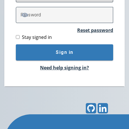
P
assword
TOGGLE PASSWORD
Reset password
Stay signed in
Sign in
Need help signing in?