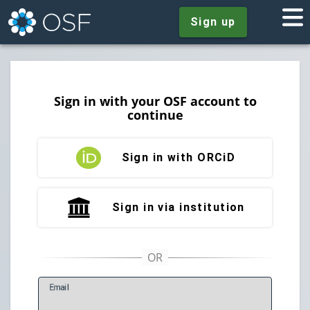
Sign up
Sign in with your OSF account to
continue
Sign in with ORCiD
Sign in via institution
E
mail