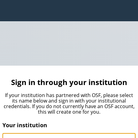
Sign in through your institution
If your institution has partnered with OSF, please select
its name below and sign in with your institutional
credentials. If you do not currently have an OSF account,
this will create one for you.
Your institution