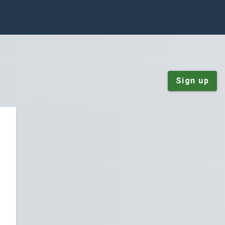
Sign up