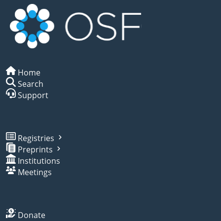
Home
Search
Support
Registries
Preprints
Institutions
Meetings
Donate