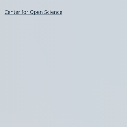
Center for Open Science