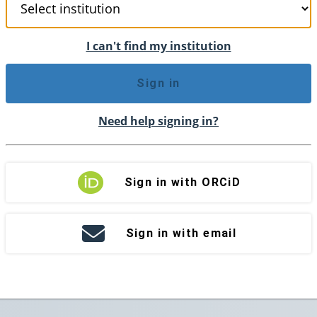
I can't find my institution
Sign in
Need help signing in?
Sign in with ORCiD
Sign in with email