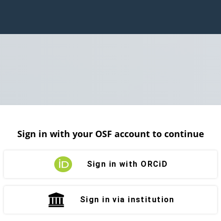
Sign in with your OSF account to continue
Sign in with ORCiD
Sign in via institution