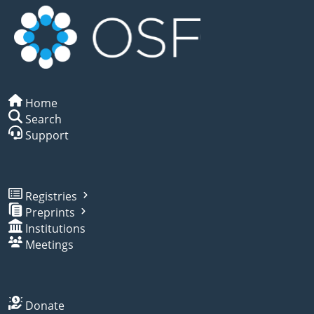
Home
Search
Support
Registries
Preprints
Institutions
Meetings
Donate