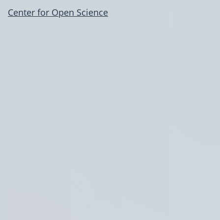
Center for Open Science