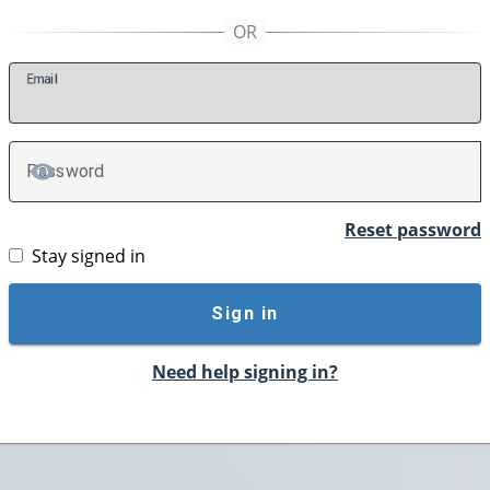
E
mail
P
assword
TOGGLE PASSWORD
Reset password
Stay signed in
Sign in
Need help signing in?