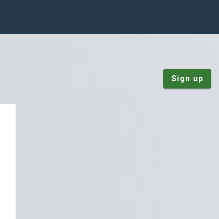
Sign up