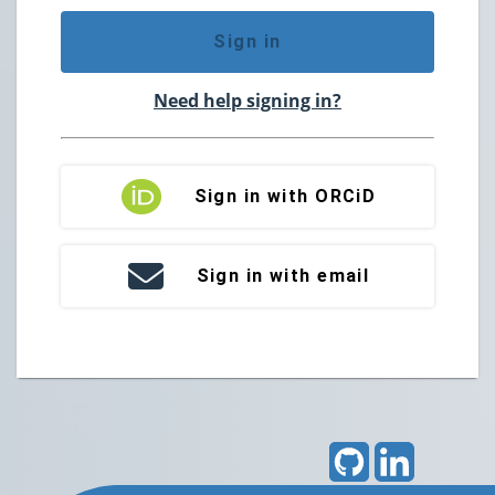
Sign in
Need help signing in?
Sign in with ORCiD
Sign in with email