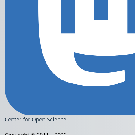
Center for Open Science
Copyright © 2011 – 2026