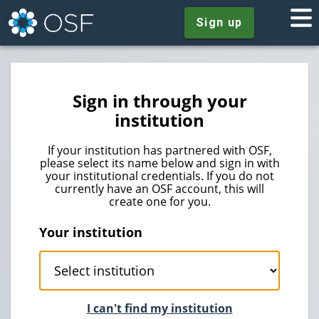
Sign up
Sign in through your
institution
If your institution has partnered with OSF,
please select its name below and sign in with
your institutional credentials. If you do not
currently have an OSF account, this will
create one for you.
Your institution
I can't find my institution