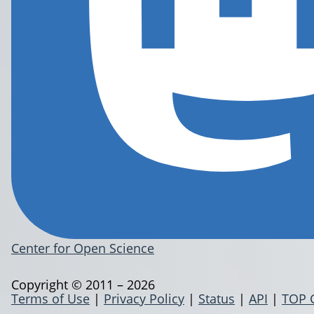
Center for Open Science
Copyright © 2011 – 2026
Terms of Use
|
Privacy Policy
|
Status
|
API
|
TOP 