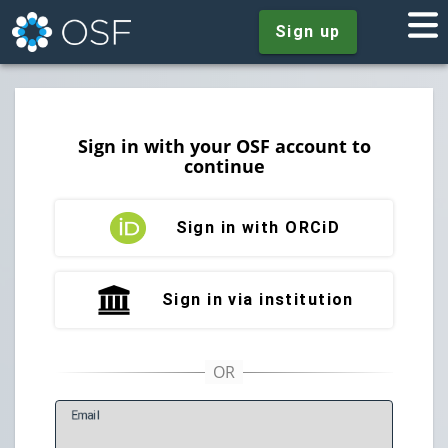
Sign up
Sign in with your OSF account to
continue
Sign in with ORCiD
Sign in via institution
E
mail