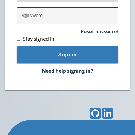
P
assword
TOGGLE PASSWORD
Reset password
Stay signed in
Sign in
Need help signing in?