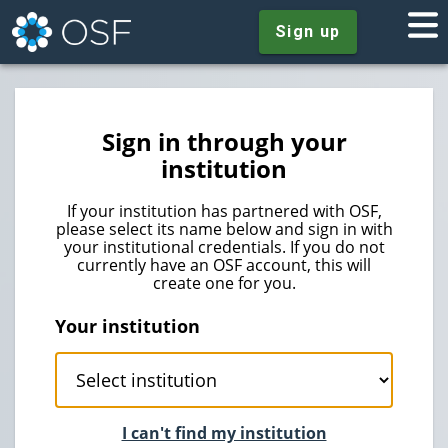
Sign up
Sign in through your
institution
If your institution has partnered with OSF,
please select its name below and sign in with
your institutional credentials. If you do not
currently have an OSF account, this will
create one for you.
Your institution
I can't find my institution