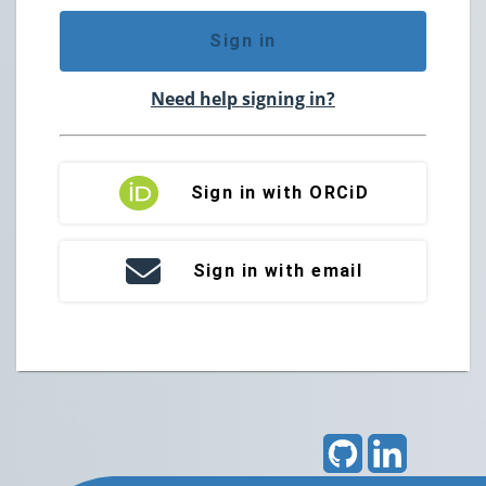
Sign in
Need help signing in?
Sign in with ORCiD
Sign in with email