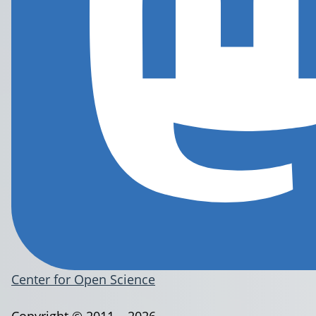
Center for Open Science
Copyright © 2011 – 2026