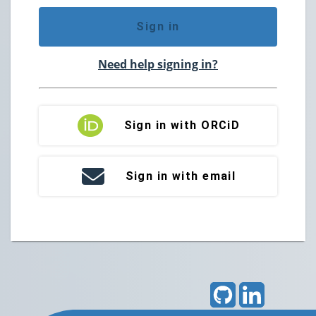
Sign in
Need help signing in?
Sign in with ORCiD
Sign in with email