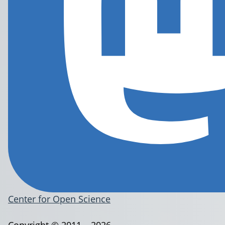
Center for Open Science
Copyright © 2011 – 2026