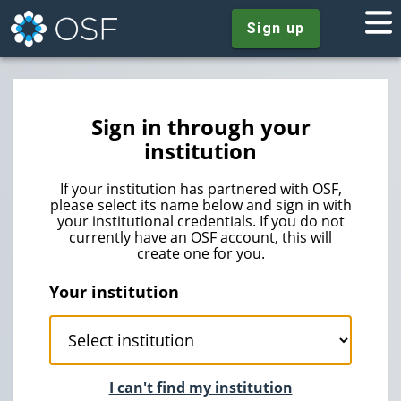
Sign up
Sign in through your
institution
If your institution has partnered with OSF,
please select its name below and sign in with
your institutional credentials. If you do not
currently have an OSF account, this will
create one for you.
Your institution
I can't find my institution