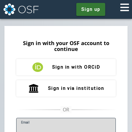
Sign up
Sign in with your OSF account to
continue
Sign in with ORCiD
Sign in via institution
E
mail