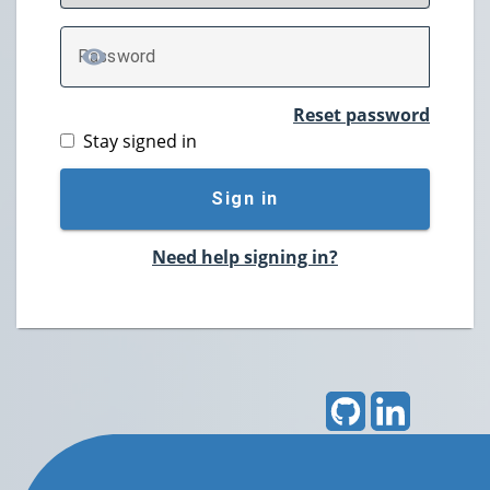
P
assword
TOGGLE PASSWORD
Reset password
Stay signed in
Sign in
Need help signing in?