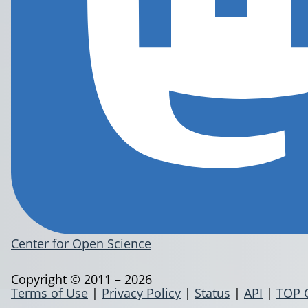
Center for Open Science
Copyright © 2011 – 2026
Terms of Use
|
Privacy Policy
|
Status
|
API
|
TOP 