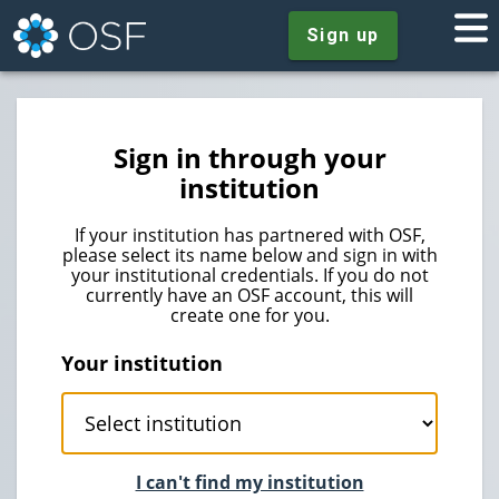
Sign up
Sign in through your
institution
If your institution has partnered with OSF,
please select its name below and sign in with
your institutional credentials. If you do not
currently have an OSF account, this will
create one for you.
Your institution
I can't find my institution