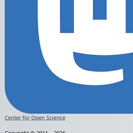
Center for Open Science
Copyright © 2011 – 2026