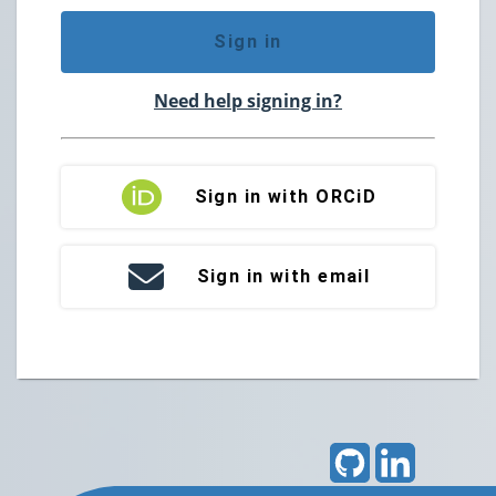
Sign in
Need help signing in?
Sign in with ORCiD
Sign in with email