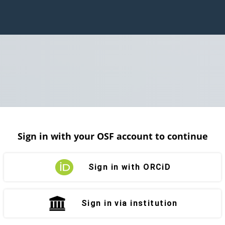
Sign in with your OSF account to continue
Sign in with ORCiD
Sign in via institution