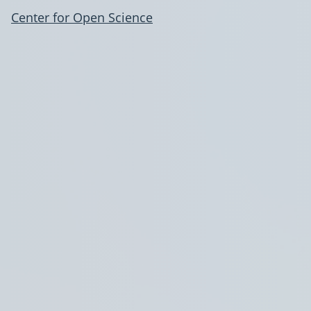
Center for Open Science