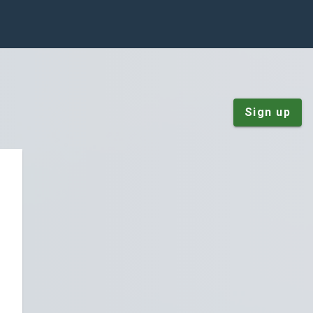
Sign up