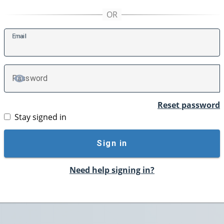
E
mail
P
assword
TOGGLE PASSWORD
Reset password
Stay signed in
Sign in
Need help signing in?