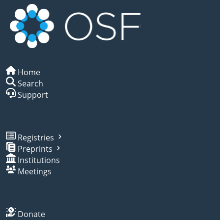
Home
Search
Support
Registries
Preprints
Institutions
Meetings
Donate