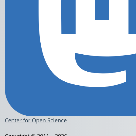
Center for Open Science
Copyright © 2011 – 2026