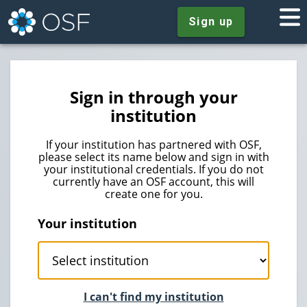
Sign up
Sign in through your
institution
If your institution has partnered with OSF,
please select its name below and sign in with
your institutional credentials. If you do not
currently have an OSF account, this will
create one for you.
Your institution
I can't find my institution