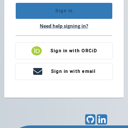
Sign in
Need help signing in?
Sign in with ORCiD
Sign in with email