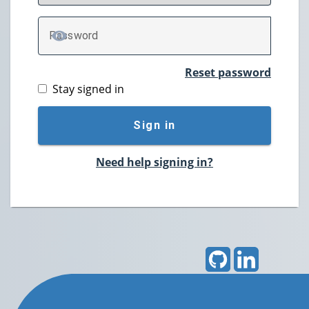
P
assword
TOGGLE PASSWORD
Reset password
Stay signed in
Sign in
Need help signing in?