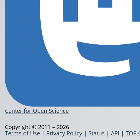
Center for Open Science
Copyright © 2011 – 2026
Terms of Use
|
Privacy Policy
|
Status
|
API
|
TOP 