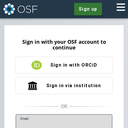
Sign up
Sign in with your OSF account to
continue
Sign in with ORCiD
Sign in via institution
E
mail