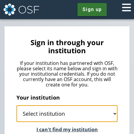
Sign up
Sign in through your
institution
If your institution has partnered with OSF,
please select its name below and sign in with
your institutional credentials. If you do not
currently have an OSF account, this will
create one for you.
Your institution
I can't find my institution