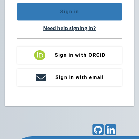
Sign in
Need help signing in?
Sign in with ORCiD
Sign in with email