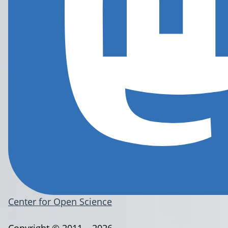
Center for Open Science
Copyright © 2011 – 2026