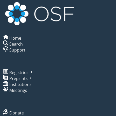
Home
Search
Support
Registries
Preprints
Institutions
Meetings
Donate