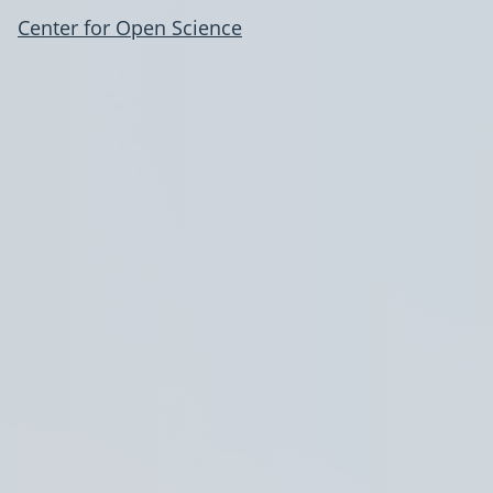
Center for Open Science