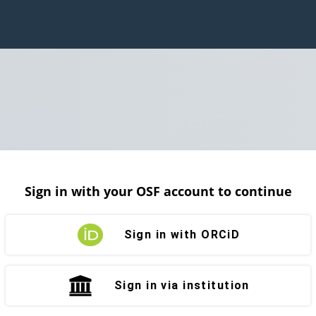
Sign in with your OSF account to continue
Sign in with ORCiD
Sign in via institution