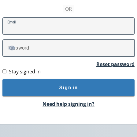
E
mail
P
assword
TOGGLE PASSWORD
Reset password
Stay signed in
Sign in
Need help signing in?