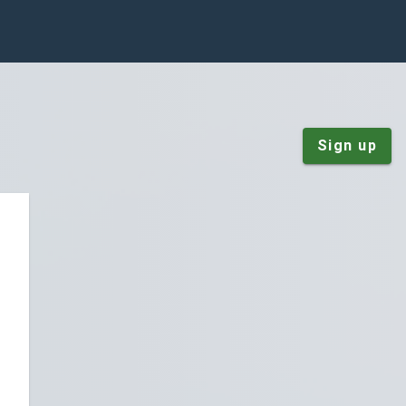
Sign up