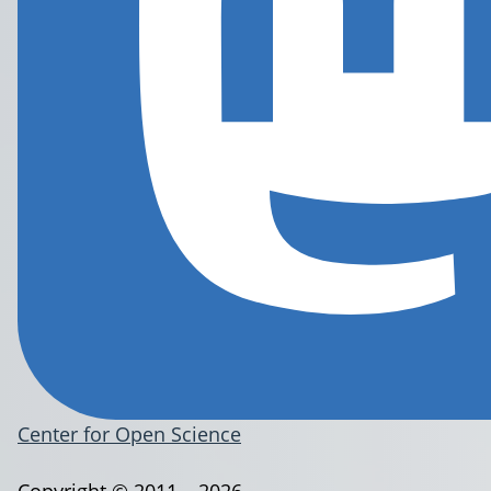
Center for Open Science
Copyright © 2011 – 2026