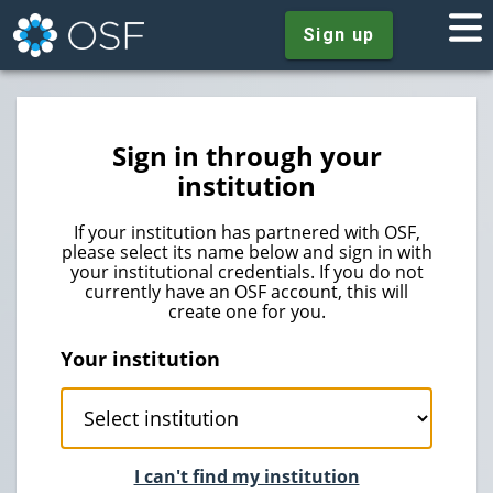
Sign up
Sign in through your
institution
If your institution has partnered with OSF,
please select its name below and sign in with
your institutional credentials. If you do not
currently have an OSF account, this will
create one for you.
Your institution
I can't find my institution