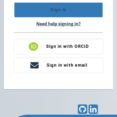
Sign in
Need help signing in?
Sign in with ORCiD
Sign in with email