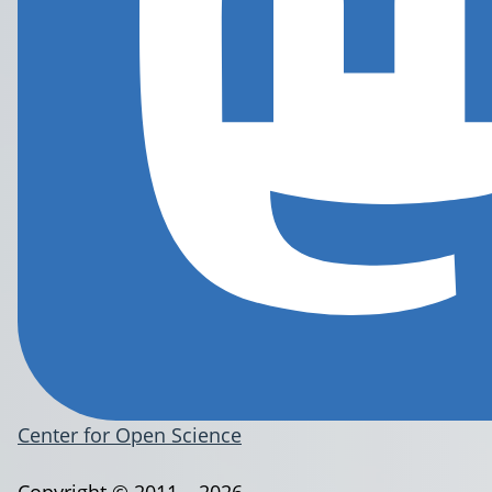
Center for Open Science
Copyright © 2011 – 2026