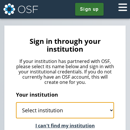
Sign up
Sign in through your
institution
If your institution has partnered with OSF,
please select its name below and sign in with
your institutional credentials. If you do not
currently have an OSF account, this will
create one for you.
Your institution
I can't find my institution