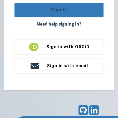
Sign in
Need help signing in?
Sign in with ORCiD
Sign in with email