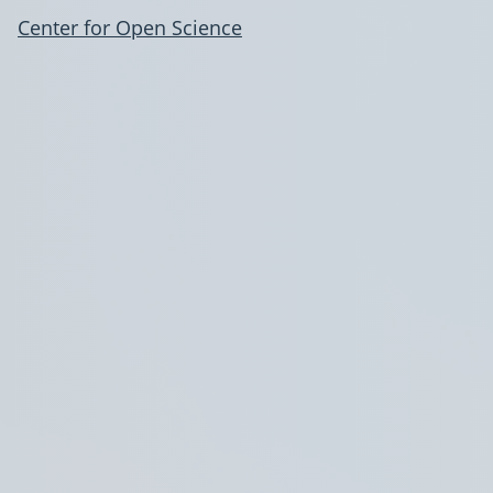
Center for Open Science