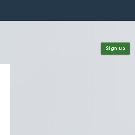
Sign up