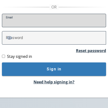
E
mail
P
assword
TOGGLE PASSWORD
Reset password
Stay signed in
Sign in
Need help signing in?