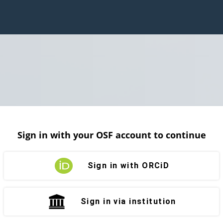
Sign in with your OSF account to continue
Sign in with ORCiD
Sign in via institution