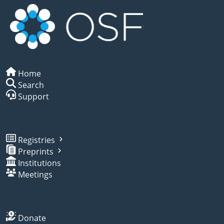
Home
Search
Support
Registries
Preprints
Institutions
Meetings
Donate