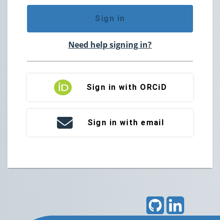
Sign in
Need help signing in?
Sign in with ORCiD
Sign in with email