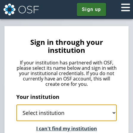
Sign up
Sign in through your
institution
If your institution has partnered with OSF,
please select its name below and sign in with
your institutional credentials. If you do not
currently have an OSF account, this will
create one for you.
Your institution
I can't find my institution