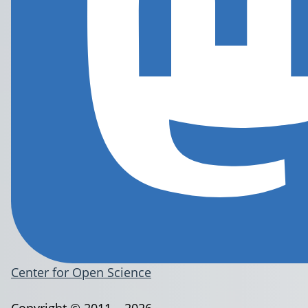
Center for Open Science
Copyright © 2011 – 2026