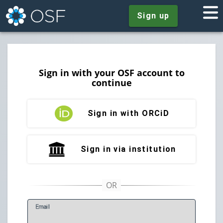
Sign up
Sign in with your OSF account to
continue
Sign in with ORCiD
Sign in via institution
E
mail