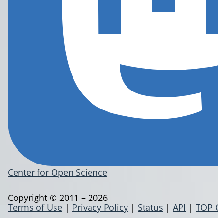
Center for Open Science
Copyright © 2011 – 2026
Terms of Use
|
Privacy Policy
|
Status
|
API
|
TOP 