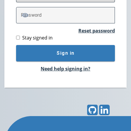
P
assword
TOGGLE PASSWORD
Reset password
Stay signed in
Sign in
Need help signing in?