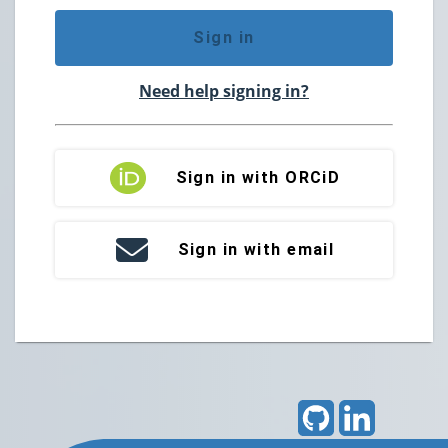
Sign in
Need help signing in?
Sign in with ORCiD
Sign in with email