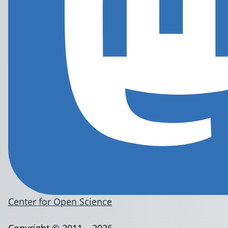
Center for Open Science
Copyright © 2011 – 2026