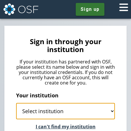
Sign up
Sign in through your
institution
If your institution has partnered with OSF,
please select its name below and sign in with
your institutional credentials. If you do not
currently have an OSF account, this will
create one for you.
Your institution
I can't find my institution