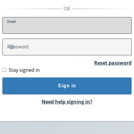
E
mail
P
assword
TOGGLE PASSWORD
Reset password
Stay signed in
Sign in
Need help signing in?