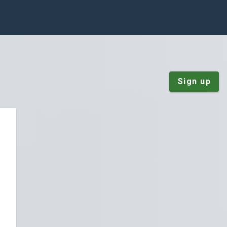
Sign up