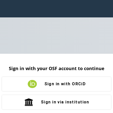
Sign in with your OSF account to continue
Sign in with ORCiD
Sign in via institution