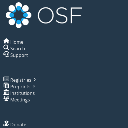
Home
Search
Support
Registries
Preprints
Institutions
Meetings
Donate