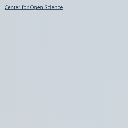
Center for Open Science