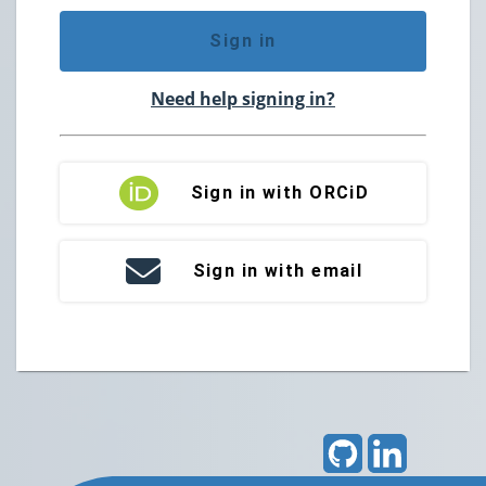
Sign in
Need help signing in?
Sign in with ORCiD
Sign in with email