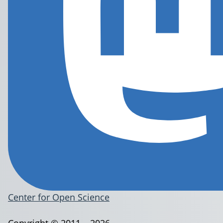
Center for Open Science
Copyright © 2011 – 2026