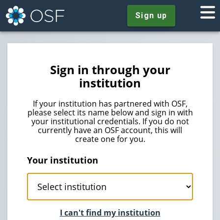
Sign up
Sign in through your
institution
If your institution has partnered with OSF,
please select its name below and sign in with
your institutional credentials. If you do not
currently have an OSF account, this will
create one for you.
Your institution
I can't find my institution