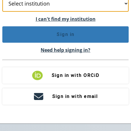
I can't find my institution
Sign in
Need help signing in?
Sign in with ORCiD
Sign in with email