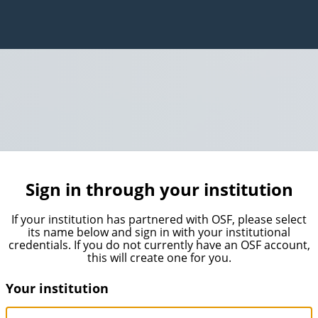
Sign in through your institution
If your institution has partnered with OSF, please select
its name below and sign in with your institutional
credentials. If you do not currently have an OSF account,
this will create one for you.
Your institution