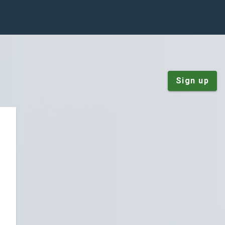
Sign up