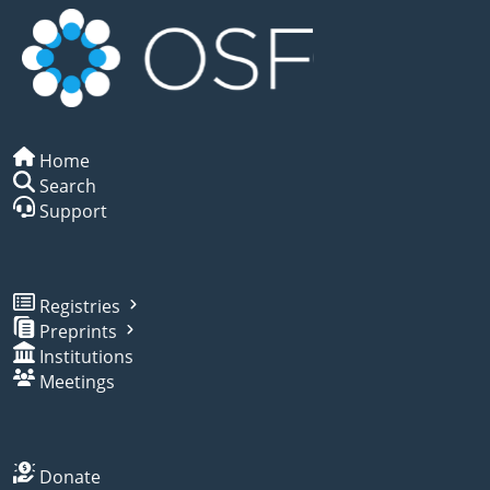
Home
Search
Support
Registries
Preprints
Institutions
Meetings
Donate