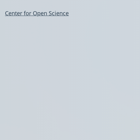
Center for Open Science