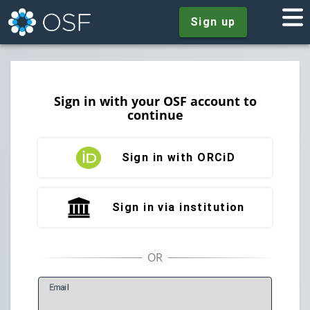
Sign up
Sign in with your OSF account to
continue
Sign in with ORCiD
Sign in via institution
E
mail