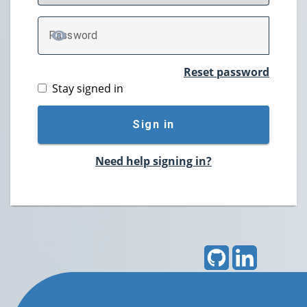
P
assword
TOGGLE PASSWORD
Reset password
Stay signed in
Sign in
Need help signing in?