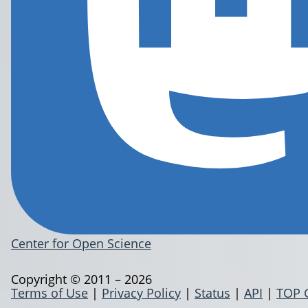
Center for Open Science
Copyright © 2011 – 2026
Terms of Use
|
Privacy Policy
|
Status
|
API
|
TOP 