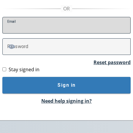
E
mail
P
assword
TOGGLE PASSWORD
Reset password
Stay signed in
Sign in
Need help signing in?