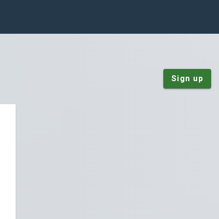
Sign up