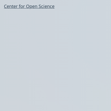
Center for Open Science