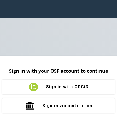
Sign in with your OSF account to continue
Sign in with ORCiD
Sign in via institution