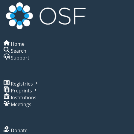
Home
Search
Support
Registries
Preprints
Institutions
Meetings
Donate