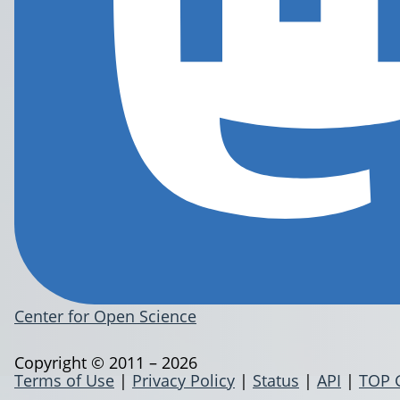
Center for Open Science
Copyright © 2011 – 2026
Terms of Use
|
Privacy Policy
|
Status
|
API
|
TOP 