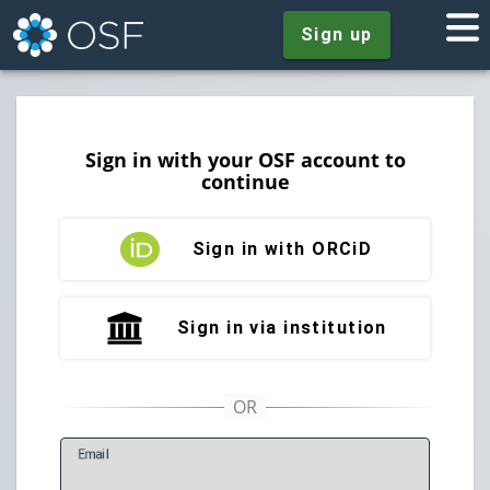
Sign up
Sign in with your OSF account to
continue
Sign in with ORCiD
Sign in via institution
E
mail