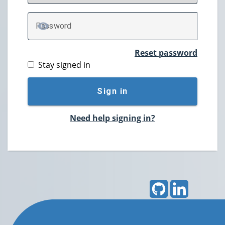
P
assword
TOGGLE PASSWORD
Reset password
Stay signed in
Sign in
Need help signing in?