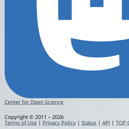
Center for Open Science
Copyright © 2011 – 2026
Terms of Use
|
Privacy Policy
|
Status
|
API
|
TOP 