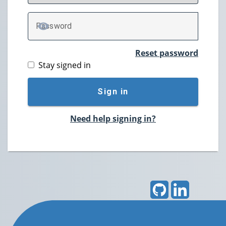
P
assword
TOGGLE PASSWORD
Reset password
Stay signed in
Sign in
Need help signing in?