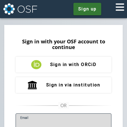
Sign up
Sign in with your OSF account to
continue
Sign in with ORCiD
Sign in via institution
E
mail