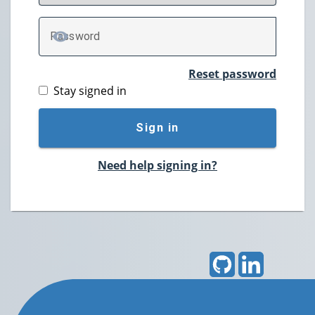
P
assword
TOGGLE PASSWORD
Reset password
Stay signed in
Sign in
Need help signing in?