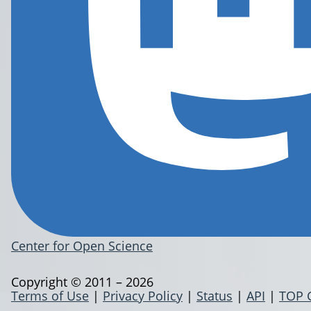
Center for Open Science
Copyright © 2011 – 2026
Terms of Use
|
Privacy Policy
|
Status
|
API
|
TOP 