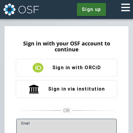
Sign up
Sign in with your OSF account to
continue
Sign in with ORCiD
Sign in via institution
E
mail