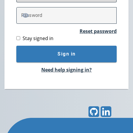
P
assword
TOGGLE PASSWORD
Reset password
Stay signed in
Sign in
Need help signing in?