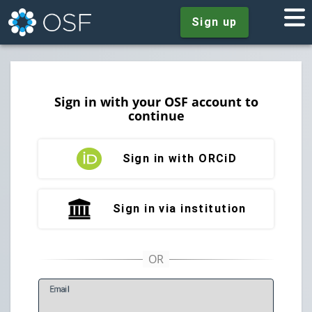
Sign up
Sign in with your OSF account to
continue
Sign in with ORCiD
Sign in via institution
E
mail