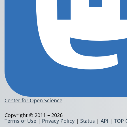
Center for Open Science
Copyright © 2011 – 2026
Terms of Use
|
Privacy Policy
|
Status
|
API
|
TOP 