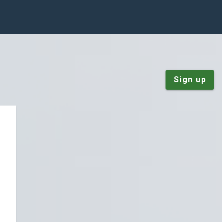
Sign up