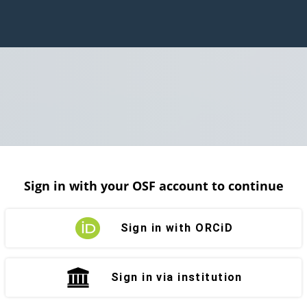
Sign in with your OSF account to continue
Sign in with ORCiD
Sign in via institution