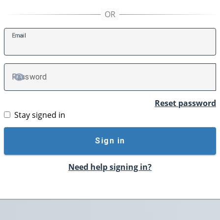
E
mail
P
assword
TOGGLE PASSWORD
Reset password
Stay signed in
Sign in
Need help signing in?