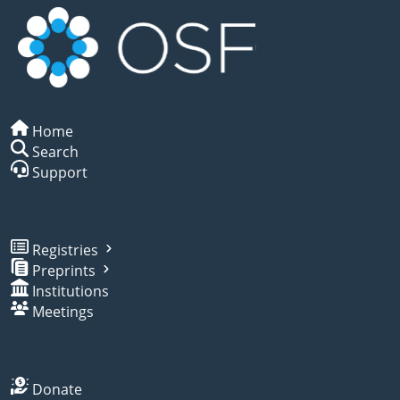
Home
Search
Support
Registries
Preprints
Institutions
Meetings
Donate