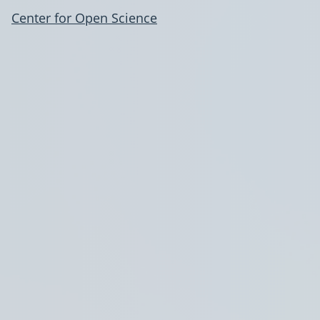
Center for Open Science