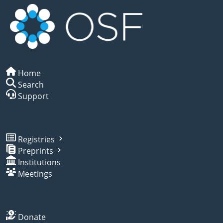
Home
Search
Support
Registries
Preprints
Institutions
Meetings
Donate