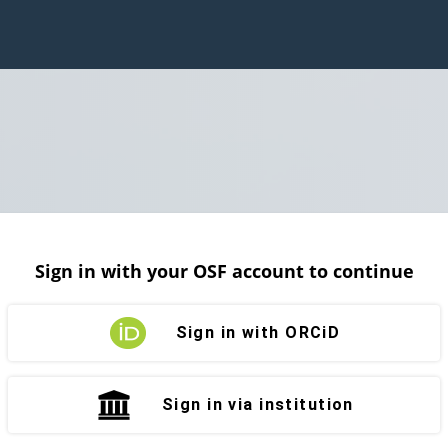
Sign in with your OSF account to continue
Sign in with ORCiD
Sign in via institution