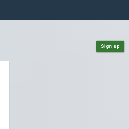
Sign up