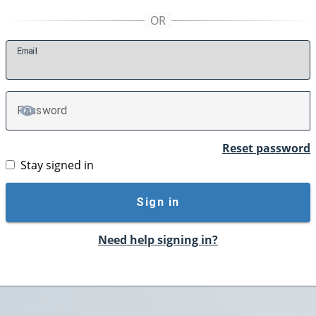
E
mail
P
assword
TOGGLE PASSWORD
Reset password
Stay signed in
Sign in
Need help signing in?