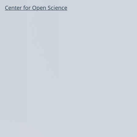
Center for Open Science