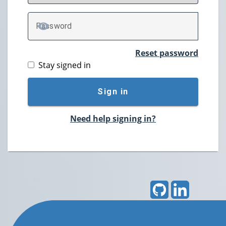
P
assword
TOGGLE PASSWORD
Reset password
Stay signed in
Sign in
Need help signing in?