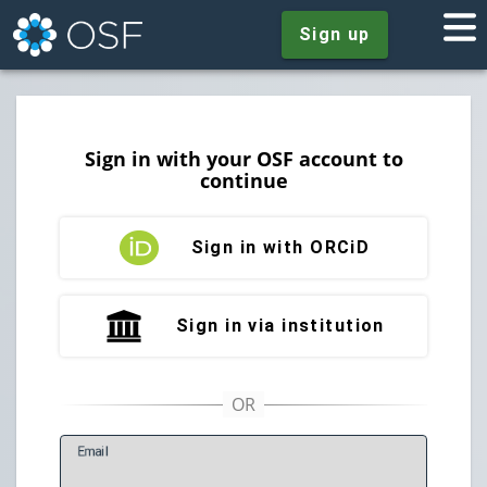
Sign up
Sign in with your OSF account to
continue
Sign in with ORCiD
Sign in via institution
E
mail