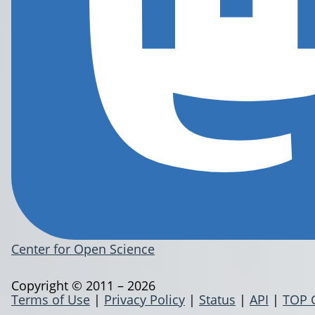
Center for Open Science
Copyright © 2011 – 2026
Terms of Use
|
Privacy Policy
|
Status
|
API
|
TOP 