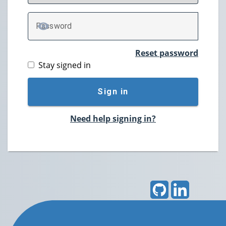
P
assword
TOGGLE PASSWORD
Reset password
Stay signed in
Sign in
Need help signing in?