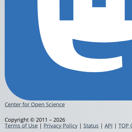
Center for Open Science
Copyright © 2011 – 2026
Terms of Use
|
Privacy Policy
|
Status
|
API
|
TOP 