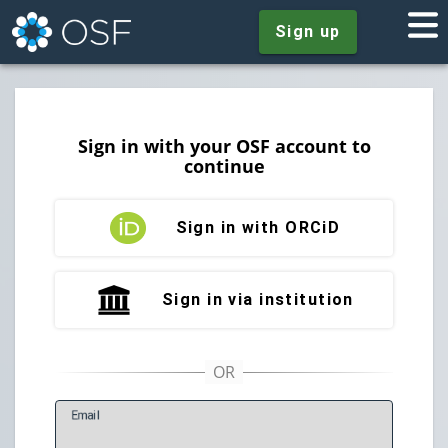
Sign up
Sign in with your OSF account to
continue
Sign in with ORCiD
Sign in via institution
E
mail