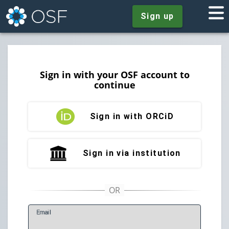
Sign up
Sign in with your OSF account to
continue
Sign in with ORCiD
Sign in via institution
E
mail