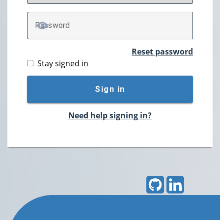
P
assword
TOGGLE PASSWORD
Reset password
Stay signed in
Sign in
Need help signing in?