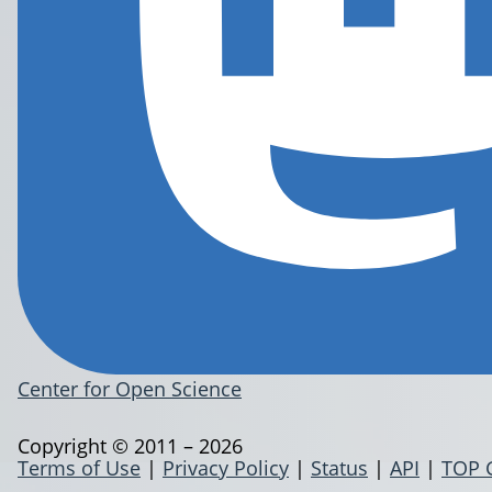
Center for Open Science
Copyright © 2011 – 2026
Terms of Use
|
Privacy Policy
|
Status
|
API
|
TOP 