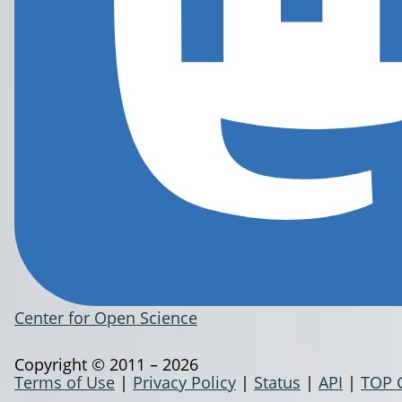
Center for Open Science
Copyright © 2011 – 2026
Terms of Use
|
Privacy Policy
|
Status
|
API
|
TOP 