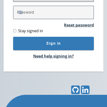
P
assword
TOGGLE PASSWORD
Reset password
Stay signed in
Sign in
Need help signing in?