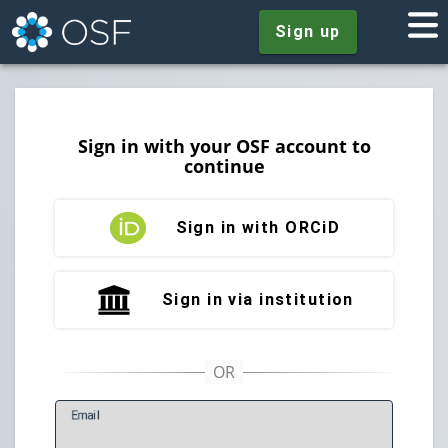
Sign up
Sign in with your OSF account to
continue
Sign in with ORCiD
Sign in via institution
E
mail