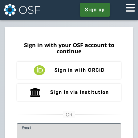
Sign up
Sign in with your OSF account to
continue
Sign in with ORCiD
Sign in via institution
E
mail