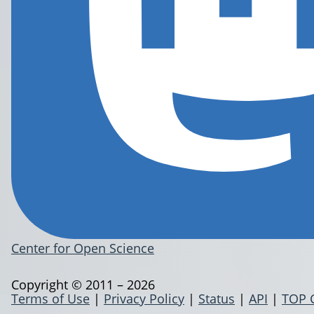
Center for Open Science
Copyright © 2011 – 2026
Terms of Use
|
Privacy Policy
|
Status
|
API
|
TOP 