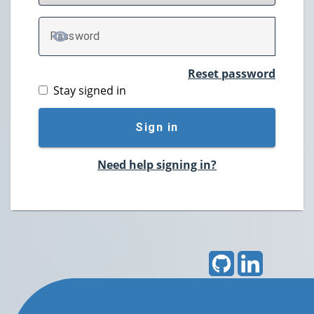
P
assword
TOGGLE PASSWORD
Reset password
Stay signed in
Sign in
Need help signing in?