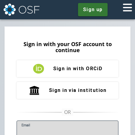
Sign up
Sign in with your OSF account to
continue
Sign in with ORCiD
Sign in via institution
E
mail