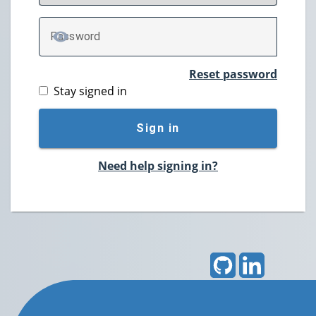
P
assword
TOGGLE PASSWORD
Reset password
Stay signed in
Sign in
Need help signing in?