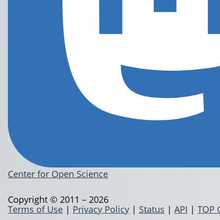
Center for Open Science
Copyright © 2011 – 2026
Terms of Use
|
Privacy Policy
|
Status
|
API
|
TOP 