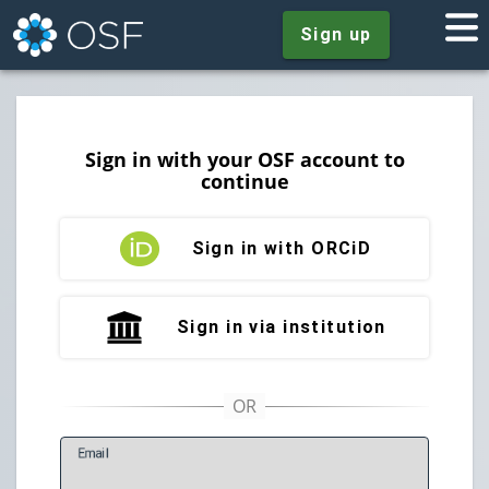
Sign up
Sign in with your OSF account to
continue
Sign in with ORCiD
Sign in via institution
E
mail