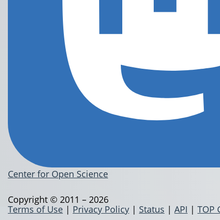
Center for Open Science
Copyright © 2011 – 2026
Terms of Use
|
Privacy Policy
|
Status
|
API
|
TOP 