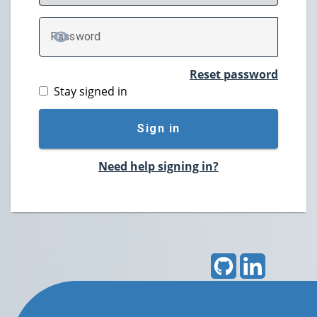
P
assword
TOGGLE PASSWORD
Reset password
Stay signed in
Sign in
Need help signing in?