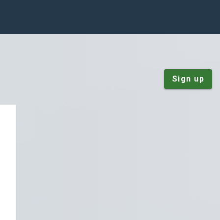
Sign up