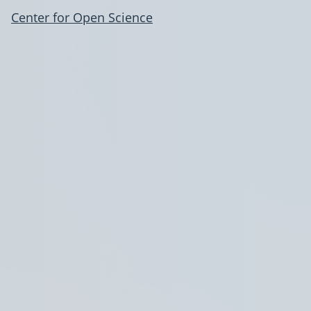
Center for Open Science