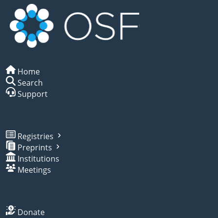
Home
Search
Support
Registries
Preprints
Institutions
Meetings
Donate