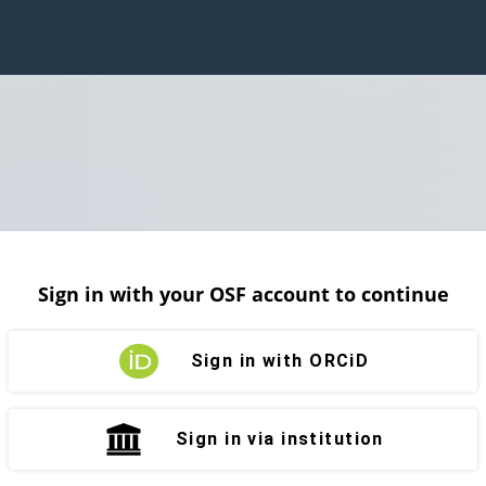
Sign in with your OSF account to continue
Sign in with ORCiD
Sign in via institution