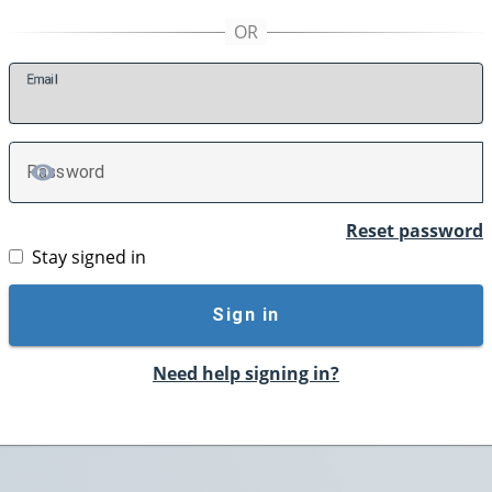
E
mail
P
assword
TOGGLE PASSWORD
Reset password
Stay signed in
Sign in
Need help signing in?