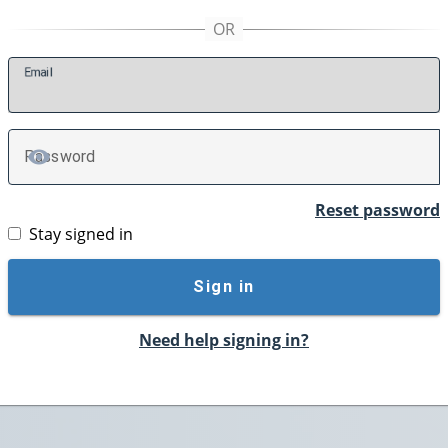
E
mail
P
assword
TOGGLE PASSWORD
Reset password
Stay signed in
Sign in
Need help signing in?