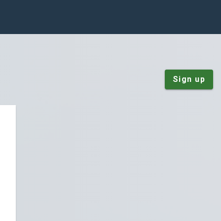
Sign up