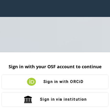
Sign in with your OSF account to continue
Sign in with ORCiD
Sign in via institution