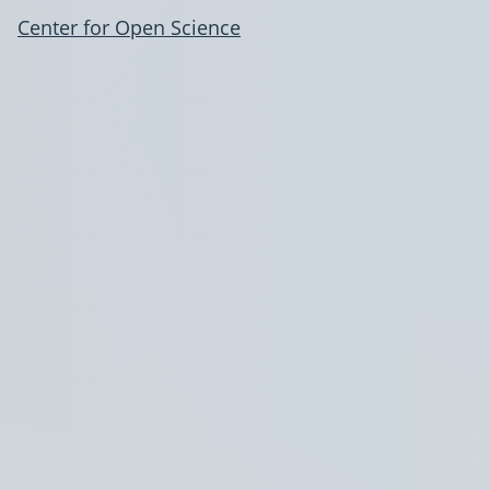
Center for Open Science