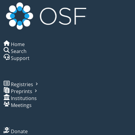
Home
Search
Support
Registries
Preprints
Institutions
Meetings
Donate