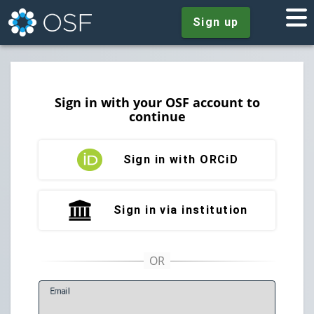
Sign up
Sign in with your OSF account to
continue
Sign in with ORCiD
Sign in via institution
E
mail