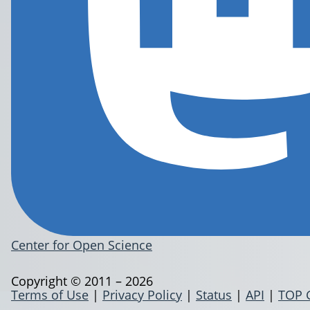
Center for Open Science
Copyright © 2011 – 2026
Terms of Use
|
Privacy Policy
|
Status
|
API
|
TOP 