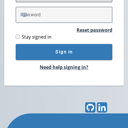
P
assword
TOGGLE PASSWORD
Reset password
Stay signed in
Sign in
Need help signing in?