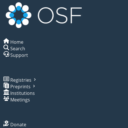
Home
Search
Support
Registries
Preprints
Institutions
Meetings
Donate