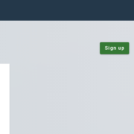
Sign up