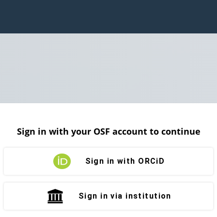
Sign in with your OSF account to continue
Sign in with ORCiD
Sign in via institution