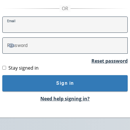
E
mail
P
assword
TOGGLE PASSWORD
Reset password
Stay signed in
Sign in
Need help signing in?