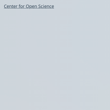
Center for Open Science