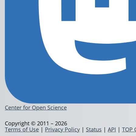
Center for Open Science
Copyright © 2011 – 2026
Terms of Use
|
Privacy Policy
|
Status
|
API
|
TOP 