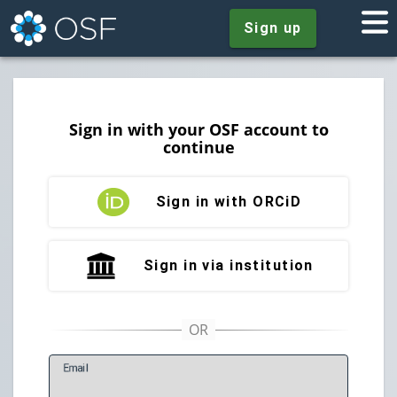
Sign up
Sign in with your OSF account to
continue
Sign in with ORCiD
Sign in via institution
E
mail