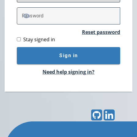
P
assword
TOGGLE PASSWORD
Reset password
Stay signed in
Sign in
Need help signing in?