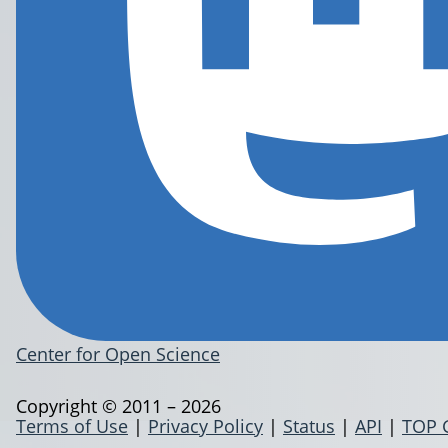
Center for Open Science
Copyright © 2011 – 2026
Terms of Use
|
Privacy Policy
|
Status
|
API
|
TOP 