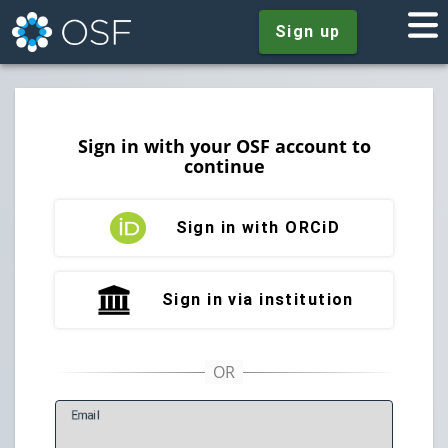
Sign up
Sign in with your OSF account to
continue
Sign in with ORCiD
Sign in via institution
E
mail