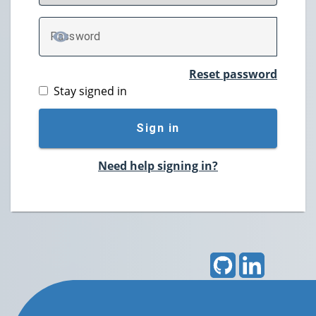
P
assword
TOGGLE PASSWORD
Reset password
Stay signed in
Sign in
Need help signing in?