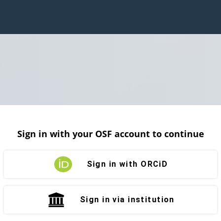
Sign in with your OSF account to continue
Sign in with ORCiD
Sign in via institution