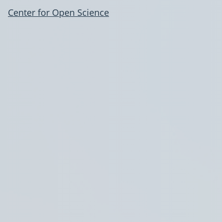
Center for Open Science