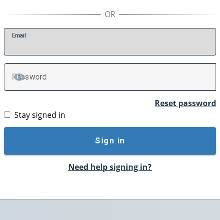
E
mail
P
assword
TOGGLE PASSWORD
Reset password
Stay signed in
Sign in
Need help signing in?