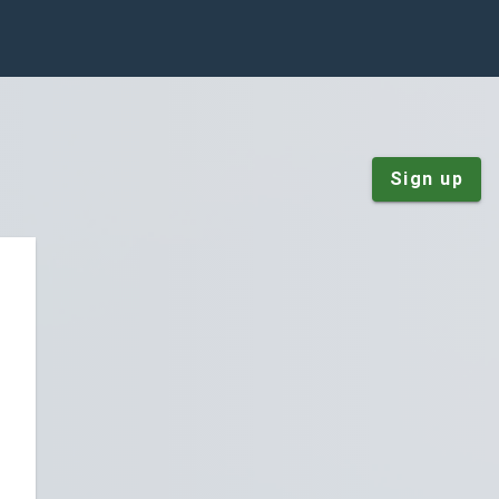
Sign up