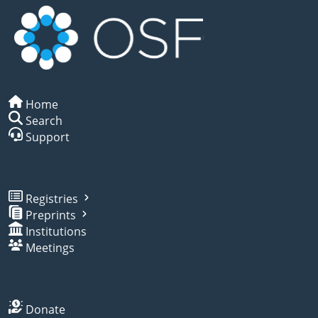
Home
Search
Support
Registries
Preprints
Institutions
Meetings
Donate