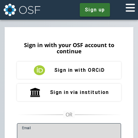
Sign up
Sign in with your OSF account to
continue
Sign in with ORCiD
Sign in via institution
E
mail