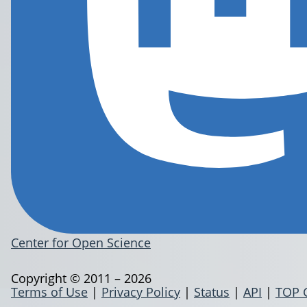
Center for Open Science
Copyright © 2011 – 2026
Terms of Use
|
Privacy Policy
|
Status
|
API
|
TOP 