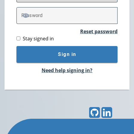
P
assword
TOGGLE PASSWORD
Reset password
Stay signed in
Sign in
Need help signing in?